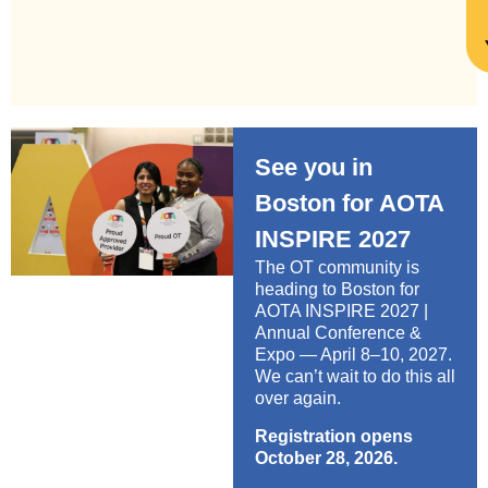
See you in
Boston for AOTA
INSPIRE 2027
The OT community is
heading to Boston for
AOTA INSPIRE 2027 |
Annual Conference &
Expo — April 8–10, 2027.
We can’t wait to do this all
over again.
Registration opens
October 28, 2026.