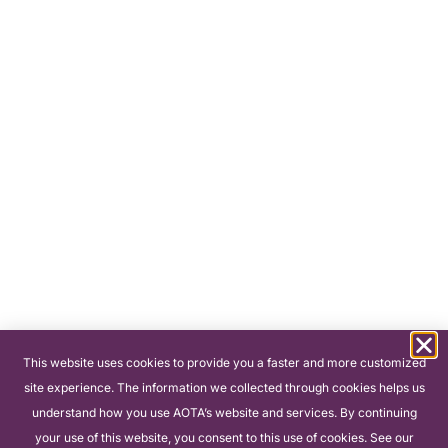
This website uses cookies to provide you a faster and more customized
site experience. The information we collected through cookies helps us
understand how you use AOTA’s website and services. By continuing
your use of this website, you consent to this use of cookies. See our