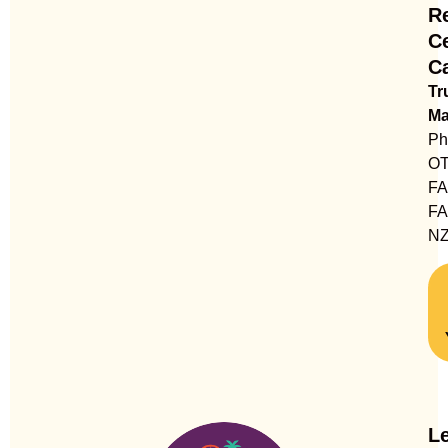
Re
C
C
Tr
Ma
Ph
OT
F
FA
N
Le