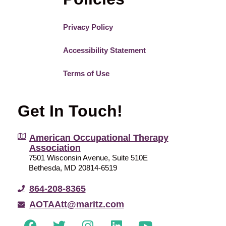
Privacy Policy
Accessibility Statement
Terms of Use
Get In Touch!
American Occupational Therapy
Association
7501 Wisconsin Avenue, Suite 510E
Bethesda, MD 20814-6519
864-208-8365
AOTAAtt@maritz.com