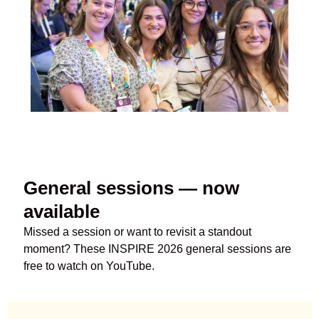
General sessions — now
available
Missed a session or want to revisit a standout
moment?
These
INSPIRE 2026 general sessions are
free to watch on YouTube.