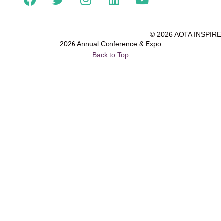
© 2026 AOTA INSPIRE
2026 Annual Conference & Expo
Back to Top