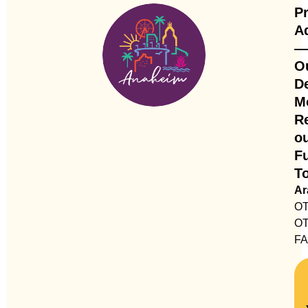
Pr
A
—
O
De
M
R
o
Fu
T
A
OT
OT
F