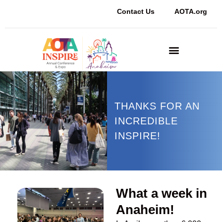
Contact Us
AOTA.org
Sponsors and Exhibitors
THANKS FOR AN
INCREDIBLE
INSPIRE!
What a week in
Anaheim!