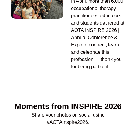
In April, m
ore than
6
,000
occupational therapy
practitioners, educators,
and students gathered
at
AOTA INSPIRE 2026
|
Annual Conference &
Expo
to connect, learn,
and celebrate this
profession —
t
hank
you
for being part of it.
Moments from INSPIRE 2026
Share your photos
on
social
using
#AOTAInspire
2026
.