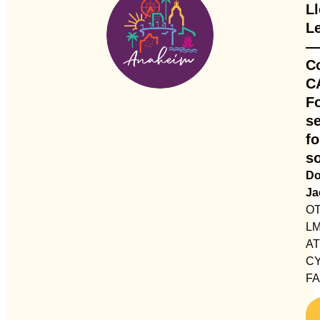
L
L
—
C
C
F
se
fo
so
Do
Ja
OT
LM
AT
CY
F