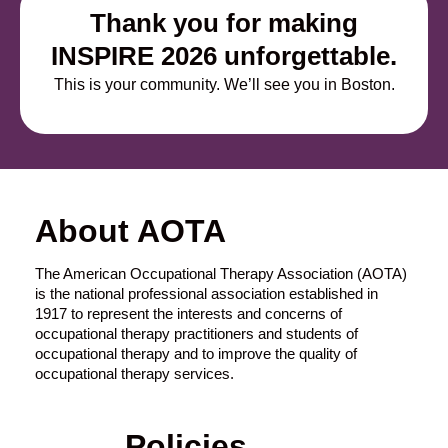
Thank you for making
INSPIRE 2026 unforgettable.
This is your community. W
e’ll
see you in Boston.
About AOTA
The American Occupational Therapy Association (AOTA)
is the national professional association established in
1917 to represent the interests and concerns of
occupational therapy practitioners and students of
occupational therapy and to improve the quality of
occupational therapy services.
Policies