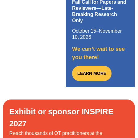
Fall Call for Papers and
Reviewers—Late-
Breaking Research
Only
October 15–November
10, 2026
We can’t wait to see
you there!
LEARN MORE
Exhibit or sponsor INSPIRE
2027
Reach thousands of OT practitioners at the