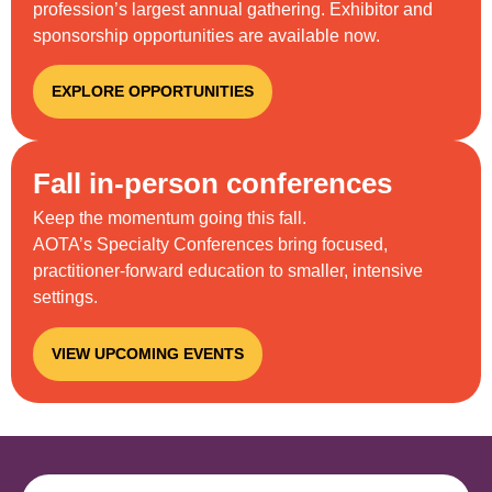
profession’s largest annual gathering. Exhibitor and
sponsorship opportunities are available now.
EXPLORE OPPORTUNITIES
Fall in-person conferences
Keep the momentum going this fall.
AOTA’s
S
pecialty
C
onferences bring focused,
practitioner-forward education to smaller, intensive
settings.
VIEW UPCOMING EVENTS